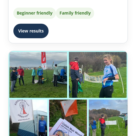
Beginner friendly
Family friendly
View results