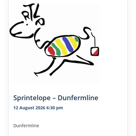
Sprintelope – Dunfermline
12 August 2026 6:30 pm
Dunfermline