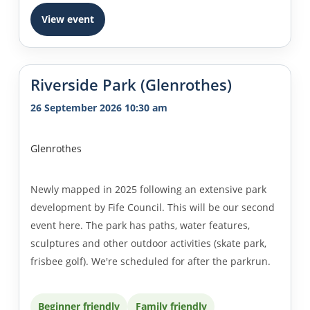
View event
Riverside Park (Glenrothes)
26 September 2026 10:30 am
Glenrothes
Newly mapped in 2025 following an extensive park
development by Fife Council. This will be our second
event here. The park has paths, water features,
sculptures and other outdoor activities (skate park,
frisbee golf). We're scheduled for after the parkrun.
Beginner friendly
Family friendly