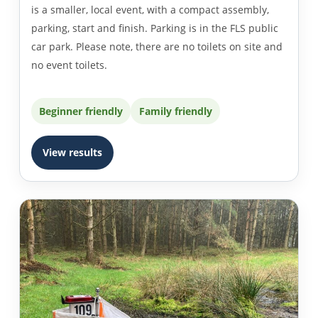
is a smaller, local event, with a compact assembly,
parking, start and finish. Parking is in the FLS public
car park. Please note, there are no toilets on site and
no event toilets.
Beginner friendly
Family friendly
View results