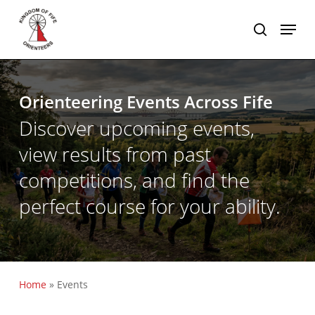
Skip
Menu
to
search
main
content
Orienteering Events Across Fife
Discover upcoming events,
view results from past
competitions, and find the
perfect course for your ability.
Home
»
Events