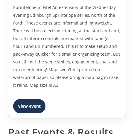
Sprintelope in Fife! An extension of the Wednesday
evening Edinburgh Sprintelope series, north of the
Forth. These events are informal and lightweight.
There will be a electronic timing at the start and end,
but all interim controls are marked with tape (or
flour!) and un-numbered. This is to make setup and
pack-away quicker for a smaller organising team. But
you still get the same smiles, engagement, chat and
fun orienteering! Maps won't be printed on
waterproof paper so please bring a map bag in case
it rains. Map size is A3.
View event
Past Events & Results