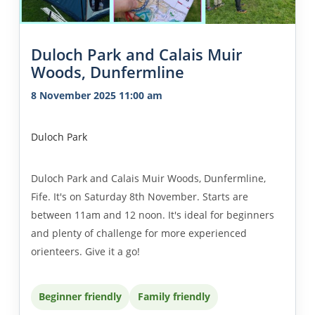
Duloch Park and Calais Muir
Woods, Dunfermline
8 November 2025 11:00 am
Duloch Park
Duloch Park and Calais Muir Woods, Dunfermline,
Fife. It's on Saturday 8th November. Starts are
between 11am and 12 noon. It's ideal for beginners
and plenty of challenge for more experienced
orienteers. Give it a go!
Beginner friendly
Family friendly