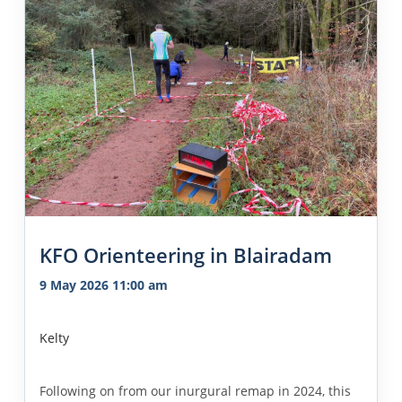
KFO Orienteering in Blairadam
9 May 2026 11:00 am
Kelty
Following on from our inurgural remap in 2024, this