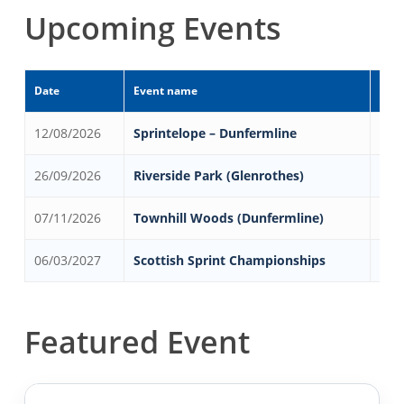
Upcoming Events
Date
Event name
Even
12/08/2026
Sprintelope – Dunfermline
Dun
26/09/2026
Riverside Park (Glenrothes)
Gle
07/11/2026
Townhill Woods (Dunfermline)
Dun
06/03/2027
Scottish Sprint Championships
Ans
Featured Event