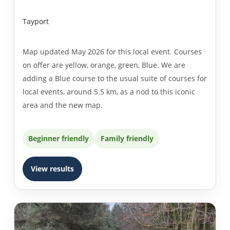
Tayport
Map updated May 2026 for this local event. Courses
on offer are yellow, orange, green, Blue. We are
adding a Blue course to the usual suite of courses for
local events, around 5.5 km, as a nod to this iconic
area and the new map.
Beginner friendly
Family friendly
View results