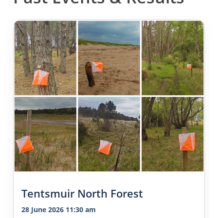
Tentsmuir North Forest
28 June 2026 11:30 am