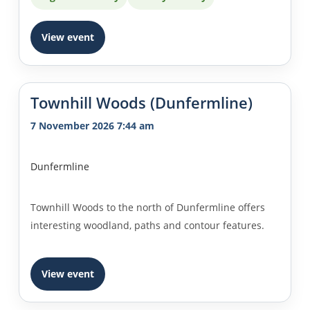
View event
Townhill Woods (Dunfermline)
7 November 2026 7:44 am
Dunfermline
Townhill Woods to the north of Dunfermline offers
interesting woodland, paths and contour features.
View event