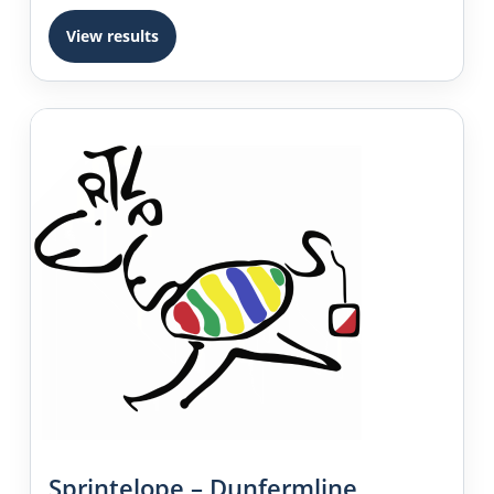
View results
Sprintelope – Dunfermline