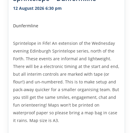
12 August 2026 6:30 pm
Dunfermline
Sprintelope in Fife! An extension of the Wednesday
evening Edinburgh Sprintelope series, north of the
Forth. These events are informal and lightweight.
There will be a electronic timing at the start and end,
but all interim controls are marked with tape (or
flour!) and un-numbered. This is to make setup and
pack-away quicker for a smaller organising team. But
you still get the same smiles, engagement, chat and
fun orienteering! Maps won't be printed on
waterproof paper so please bring a map bag in case
it rains. Map size is A3.