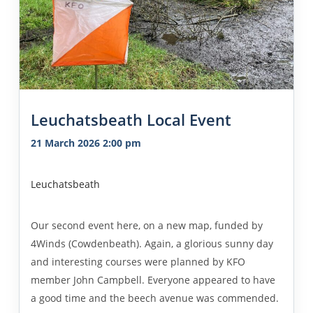
Leuchatsbeath Local Event
21 March 2026 2:00 pm
Leuchatsbeath
Our second event here, on a new map, funded by
4Winds (Cowdenbeath). Again, a glorious sunny day
and interesting courses were planned by KFO
member John Campbell. Everyone appeared to have
a good time and the beech avenue was commended.