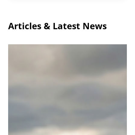
Articles & Latest News
Safeguarding
and
Welfare