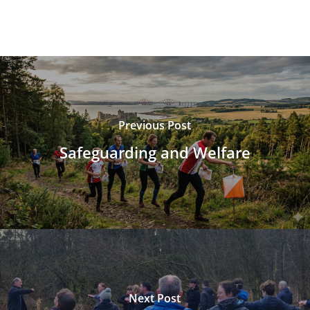
Previous Post
Safeguarding and Welfare
Next Post