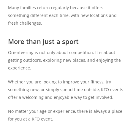
Many families return regularly because it offers
something different each time, with new locations and
fresh challenges.
More than just a sport
Orienteering is not only about competition. It is about
getting outdoors, exploring new places, and enjoying the
experience.
Whether you are looking to improve your fitness, try
something new, or simply spend time outside, KFO events
offer a welcoming and enjoyable way to get involved.
No matter your age or experience, there is always a place
for you at a KFO event.