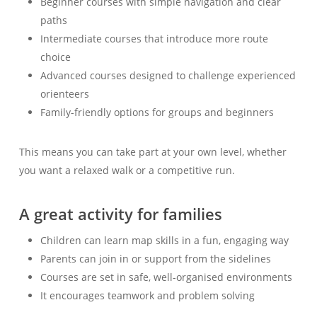
Beginner courses with simple navigation and clear
paths
Intermediate courses that introduce more route
choice
Advanced courses designed to challenge experienced
orienteers
Family-friendly options for groups and beginners
This means you can take part at your own level, whether
you want a relaxed walk or a competitive run.
A great activity for families
Children can learn map skills in a fun, engaging way
Parents can join in or support from the sidelines
Courses are set in safe, well-organised environments
It encourages teamwork and problem solving