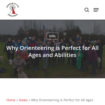
Skip
Menu
to
search
main
content
Info
Why Orienteering is Perfect for All
Ages and Abilities
Home
»
News
»
Why Orienteering is Perfect for All Ages