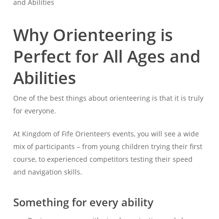
and Abilities
Why Orienteering is
Perfect for All Ages and
Abilities
One of the best things about orienteering is that it is truly
for everyone.
At Kingdom of Fife Orienteers events, you will see a wide
mix of participants – from young children trying their first
course, to experienced competitors testing their speed
and navigation skills.
Something for every ability