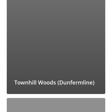
Townhill Woods (Dunfermline)
Riverside
Park