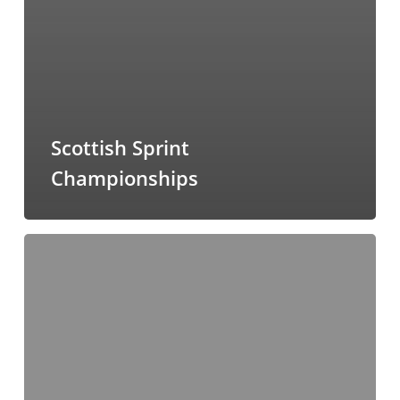
Scottish Sprint
Championships
Townhill
Woods
(Dunfermline)